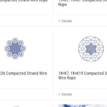
Rope
Details
K36 Compacted Strand Wire
18×K7, 18×K19 Compacted S
Wire Rope
Details