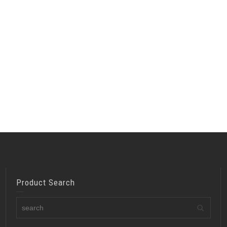
Product Search