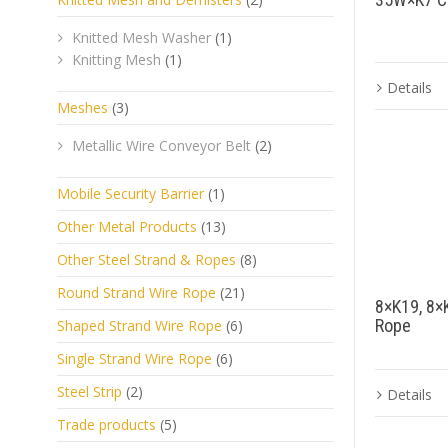
Knitted Mesh Washer
(1)
Knitting Mesh
(1)
Details
Meshes
(3)
Metallic Wire Conveyor Belt
(2)
Mobile Security Barrier
(1)
Other Metal Products
(13)
Other Steel Strand & Ropes
(8)
Round Strand Wire Rope
(21)
8×K19, 8×
Rope
Shaped Strand Wire Rope
(6)
Single Strand Wire Rope
(6)
Steel Strip
(2)
Details
Trade products
(5)