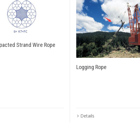
acted Strand Wire Rope
Logging Rope
Details