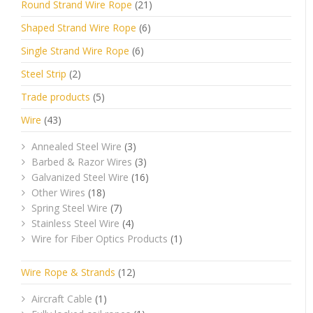
Round Strand Wire Rope
(21)
Shaped Strand Wire Rope
(6)
Single Strand Wire Rope
(6)
Steel Strip
(2)
Trade products
(5)
Wire
(43)
Annealed Steel Wire
(3)
Barbed & Razor Wires
(3)
Galvanized Steel Wire
(16)
Other Wires
(18)
Spring Steel Wire
(7)
Stainless Steel Wire
(4)
Wire for Fiber Optics Products
(1)
Wire Rope & Strands
(12)
Aircraft Cable
(1)