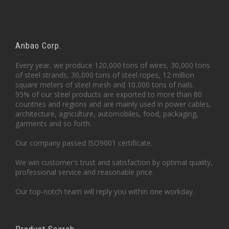
Anbao Corp.
Every year, we produce 120,000 tons of wires, 30,000 tons
of steel strands, 30,000 tons of steel ropes, 12 million
square meters of steel mesh and 10,000 tons of nails.
95% of our steel products are exported to more than 80
countries and regions and are mainly used in power cables,
architecture, agriculture, automobiles, food, packaging,
garments and so forth.
Our company passed ISO9001 certificate.
We win customer's trust and satisfaction by optimal quality,
professional service and reasonable price.
Our top-notch team will reply you within one workday.
Product Search