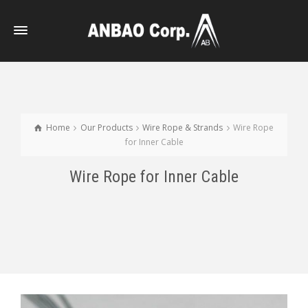
Home
Our Products
Wire Rope & Strands
Wire Rope
for Inner Cable
Wire Rope for Inner Cable