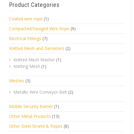
Product Categories
Coated wire rope
(1)
Compacted/Swaged Wire Rope
(9)
Electrical Fittings
(7)
Knitted Mesh and Demisters
(2)
Knitted Mesh Washer
(1)
Knitting Mesh
(1)
Meshes
(3)
Metallic Wire Conveyor Belt
(2)
Mobile Security Barrier
(1)
Other Metal Products
(13)
Other Steel Strand & Ropes
(8)