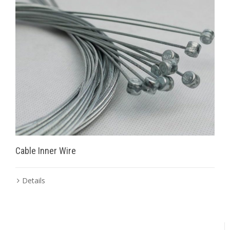
Cable Inner Wire
Details