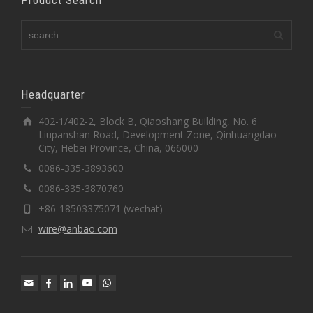
Headquarter
402-1/402-2, Block B, Qiaoshang Building, No. 6
Liupanshan Road, Development Zone, Qinhuangdao
City, Hebei Province, China, 066000
0086-335-3893600
0086-335-3870760
+86-18503375071 (wechat)
wire@anbao.com