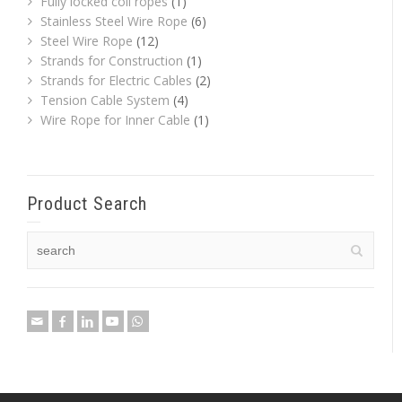
Fully locked coil ropes
(1)
Stainless Steel Wire Rope
(6)
Steel Wire Rope
(12)
Strands for Construction
(1)
Strands for Electric Cables
(2)
Tension Cable System
(4)
Wire Rope for Inner Cable
(1)
Product Search