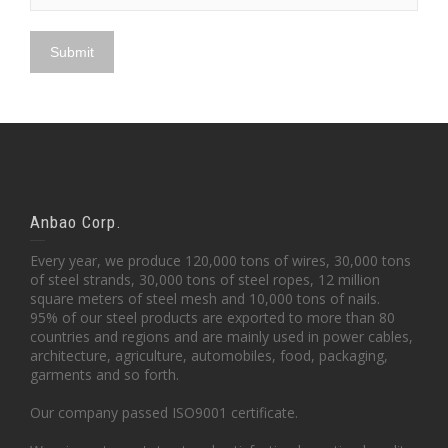
Anbao Corp.
Every year, we produce 120,000 tons of wires, 30,000 tons
of steel strands, 30,000 tons of steel ropes, 12 million
square meters of steel mesh and 10,000 tons of nails.
95% of our steel products are exported to more than 80
countries and regions and are mainly used in power cables,
architecture, agriculture, automobiles, food, packaging,
garments and so forth.
Our company passed ISO9001 certificate.