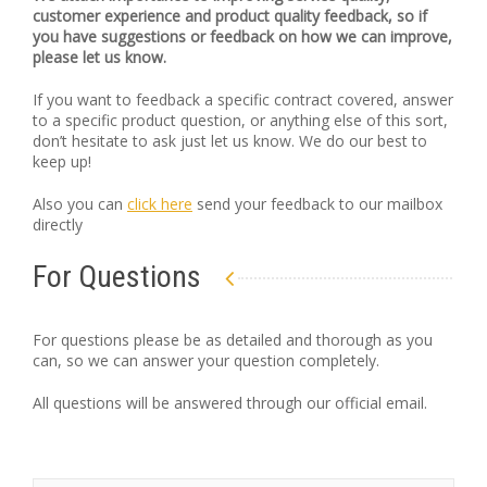
customer experience and product quality feedback, so if
you have suggestions or feedback on how we can improve,
please let us know.
If you want to feedback a specific contract covered, answer
to a specific product question, or anything else of this sort,
don’t hesitate to ask just let us know. We do our best to
keep up!
Also you can
click here
send your feedback to our mailbox
directly
For Questions
For questions please be as detailed and thorough as you
can, so we can answer your question completely.
All questions will be answered through our official email.