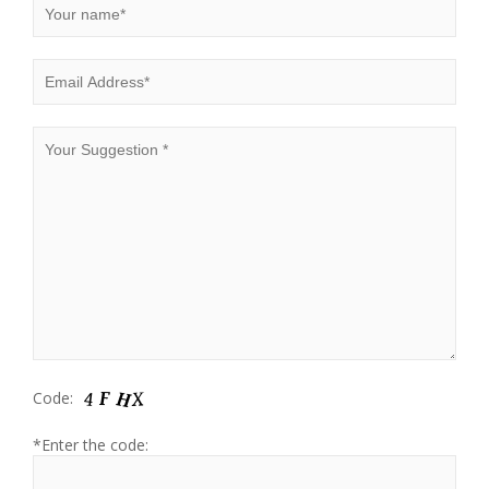
Code:
*Enter the code: