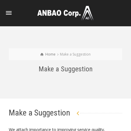
Home
Make a Suggestion
Make a Suggestion
Make a Suggestion
We attach importance to improving service quality,