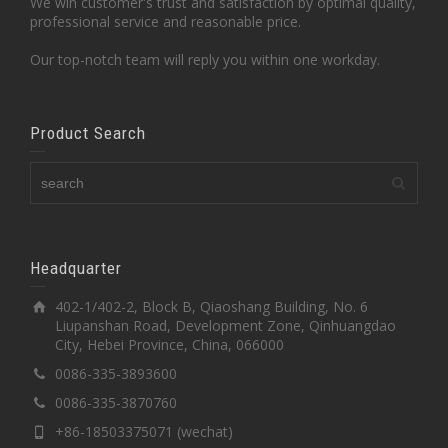
We win customer's trust and satisfaction by optimal quality,
professional service and reasonable price.
Our top-notch team will reply you within one workday.
Product Search
Headquarter
402-1/402-2, Block B, Qiaoshang Building, No. 6
Liupanshan Road, Development Zone, Qinhuangdao
City, Hebei Province, China, 066000
0086-335-3893600
0086-335-3870760
+86-18503375071 (wechat)