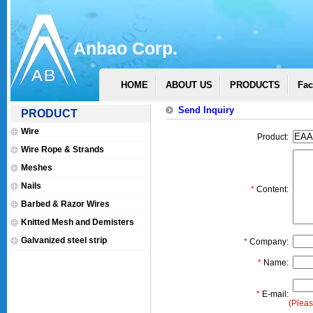
Anbao Corp.
HOME
ABOUT US
PRODUCTS
Fac
Send Inquiry
PRODUCT
Wire
Product:
Wire Rope & Strands
Meshes
Nails
*
Content:
Barbed & Razor Wires
Knitted Mesh and Demisters
Galvanized steel strip
*
Company:
*
Name:
*
E-mail:
(Pleas