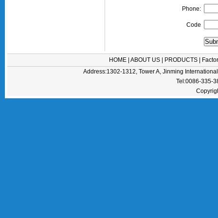
Phone:
Code
HOME
|
ABOUT US
|
PRODUCTS
|
Facto
Address:1302-1312, Tower A, Jinming Internation
Tel:0086-335-
Copyrig