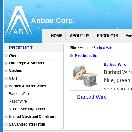
Anbao Corp.
HOME
ABOUT US
PRODUCTS
Fac
PRODUCT
Site >
Home
>
Barbed Wire
Wire
Products list
Wire Rope & Strands
Barbed Wire
Meshes
Barbed Wire
Nails
blue, green
Barbed & Razor Wires
serves in pr
Barbed Wire
[
Barbed Wire
]
Razor Wire
Mobile Security Barrier
Knitted Mesh and Demisters
Galvanized steel strip