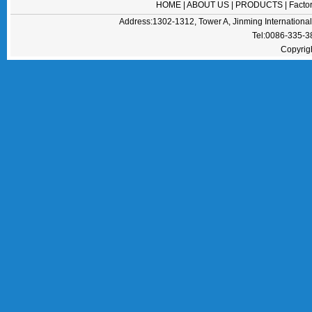
HOME
|
ABOUT US
|
PRODUCTS
|
Facto
Address:1302-1312, Tower A, Jinming Internation
Tel:0086-335-
Copyrig