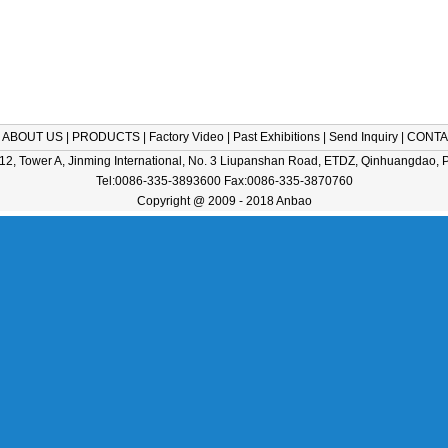
|
ABOUT US
|
PRODUCTS
|
Factory Video
|
Past Exhibitions
|
Send Inquiry
|
CONTA
2, Tower A, Jinming International, No. 3 Liupanshan Road, ETDZ, Qinhuangdao, 
Tel:0086-335-3893600 Fax:0086-335-3870760
Copyright @ 2009 - 2018 Anbao