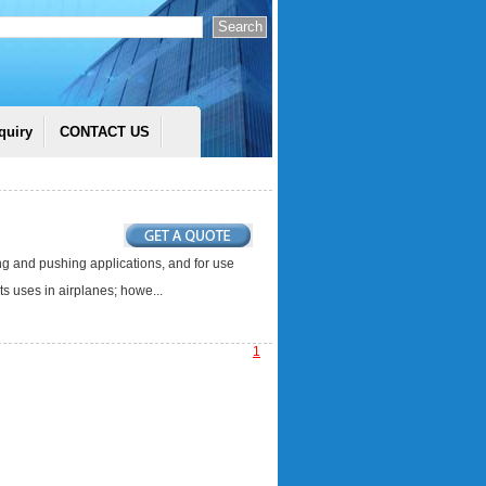
quiry
CONTACT US
ing and pushing applications, and for use
s uses in airplanes; howe...
1