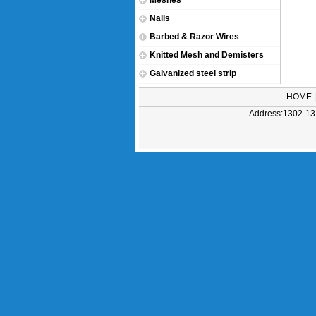
Meshes
Nails
Barbed & Razor Wires
Knitted Mesh and Demisters
Galvanized steel strip
HOME
Address:1302-131