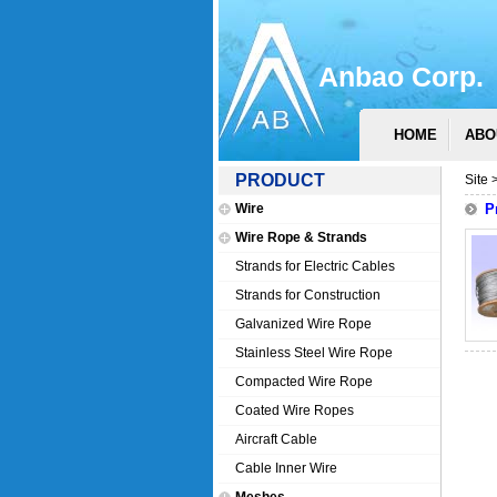
Anbao Corp.
HOME
ABO
PRODUCT
Site 
Wire
P
Wire Rope & Strands
Strands for Electric Cables
Strands for Construction
Galvanized Wire Rope
Stainless Steel Wire Rope
Compacted Wire Rope
Coated Wire Ropes
Aircraft Cable
Cable Inner Wire