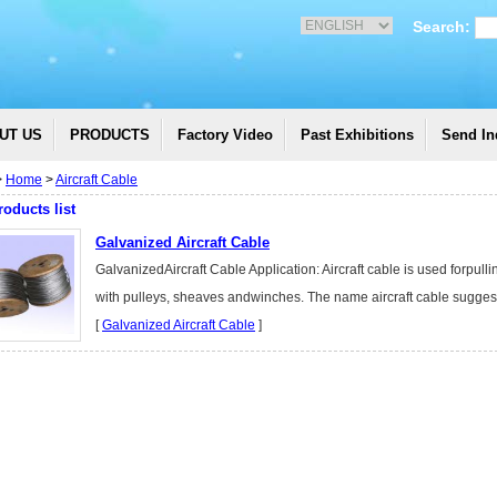
Search:
UT US
PRODUCTS
Factory Video
Past Exhibitions
Send In
>
Home
>
Aircraft Cable
roducts list
Galvanized Aircraft Cable
GalvanizedAircraft Cable Application: Aircraft cable is used forpull
with pulleys, sheaves andwinches. The name aircraft cable suggest
[
Galvanized Aircraft Cable
]