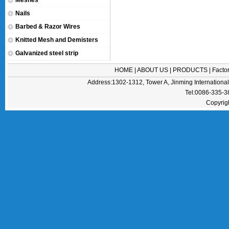
Meshes
Nails
Barbed & Razor Wires
Knitted Mesh and Demisters
Galvanized steel strip
HOME
|
ABOUT US
|
PRODUCTS
|
Facto
Address:1302-1312, Tower A, Jinming Internation
Tel:0086-335-
Copyrig