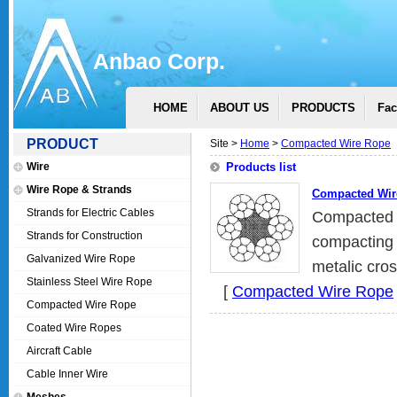
Anbao Corp.
HOME
ABOUT US
PRODUCTS
Fac
PRODUCT
Site >
Home
>
Compacted Wire Rope
Wire
Products list
Wire Rope & Strands
Compacted Wir
Strands for Electric Cables
Compacted 
Strands for Construction
compacting 
Galvanized Wire Rope
metalic cros
Stainless Steel Wire Rope
[
Compacted Wire Rope
Compacted Wire Rope
Coated Wire Ropes
Aircraft Cable
Cable Inner Wire