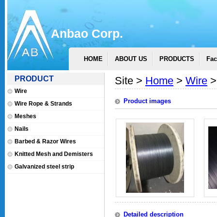
Anbao Corp.
HOME
ABOUT US
PRODUCTS
Fac
PRODUCT
Site >
Home
>
Wire
>
Wire
Product images
Wire Rope & Strands
Meshes
Nails
Barbed & Razor Wires
Knitted Mesh and Demisters
Galvanized steel strip
Detailed description