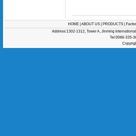
HOME
|
ABOUT US
|
PRODUCTS
|
Facto
Address:1302-1312, Tower A, Jinming Internation
Tel:0086-335-
Copyrig