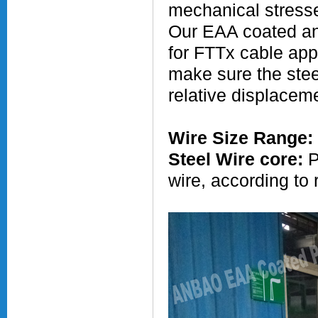
mechanical stress
Our EAA coated and
for FTTx cable app
make sure the steel
relative displaceme
Wire Size Range:
Steel Wire core:
P
wire, according to 