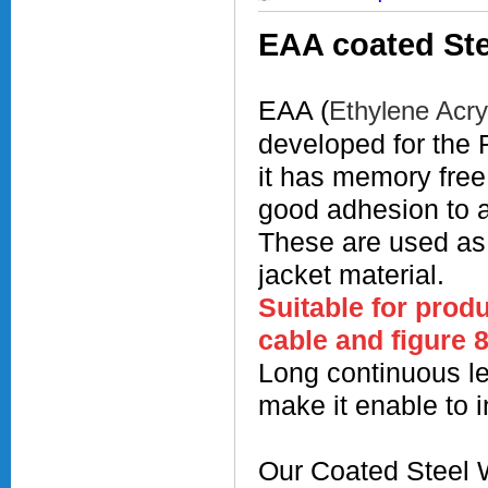
EAA coated Ste
EAA (
Ethylene Acry
developed for the 
it has memory free
good adhesion to
These are used a
jacket material.
Suitable for prod
cable and figure 
Long continuous le
make it enable to i
Our Coated Steel W